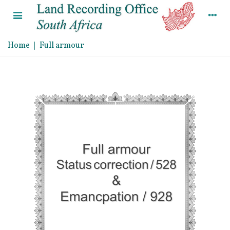
Home
|
Full armour