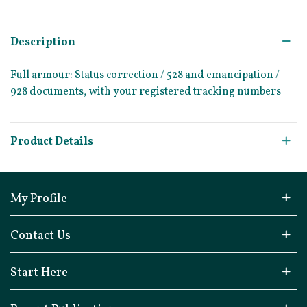
Description
Full armour: Status correction / 528 and emancipation /
928 documents, with your registered tracking numbers
Product Details
My Profile
Contact Us
Start Here