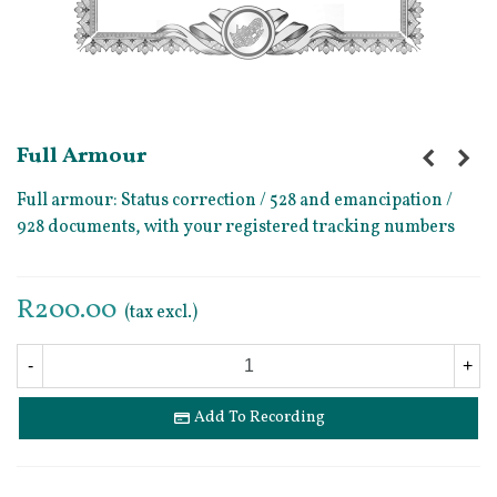
Full Armour
Full armour: Status correction / 528 and emancipation /
928 documents, with your registered tracking numbers
R200.00
(tax excl.)
-
+
Add To Recording