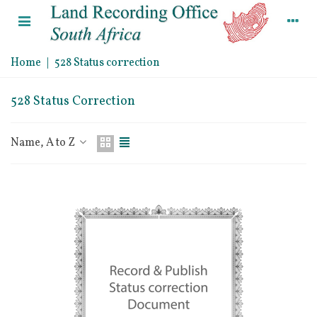
Home
|
528 Status correction
528 Status Correction
Name, A to Z