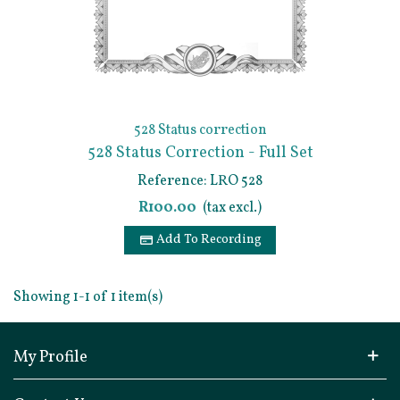
528 Status correction
528 Status Correction - Full Set
Of Documents
Reference: LRO 528
R100.00
(tax excl.)
Add To Recording
Showing 1-1 of 1 item(s)
My Profile