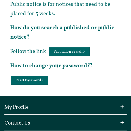
Public notice is for notices that need to be
placed for 3 weeks.
How do you search a published or public
notice?
Follow the link
Publication Search >
How to change your password??
Reset Password >
My Profile
Contact Us