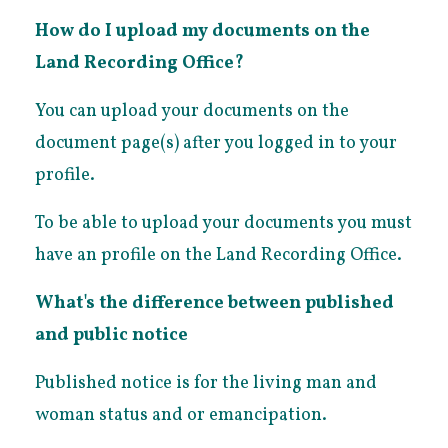
How do I upload my documents on the
Land Recording Office?
You can upload your documents on the
document page(s) after you logged in to your
profile.
To be able to upload your documents you must
have an profile on the Land Recording Office.
What's the difference between published
and public notice
Published notice is for the living man and
woman status and or emancipation.