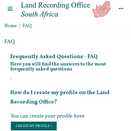
Home
|
FAQ
FAQ
Frequently Asked Questions - FAQ
Here you will find the answers to the most
frequently asked questions
-
How do I create my profile on the Land
Recording Office?
You can create your profile here
CREATE MY PROFILE >