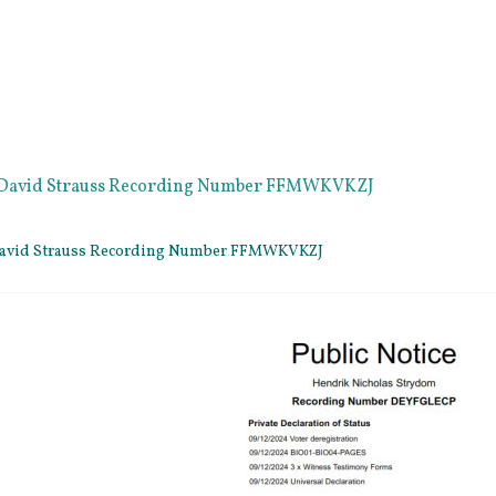
e David Strauss Recording Number FFMWKVKZJ
 David Strauss Recording Number FFMWKVKZJ