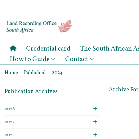
Credential card
The South African 
How to Guide
Contact
Home
|
Published
|
2024
Archive Fo
Publication Archives
2026
2025
2024