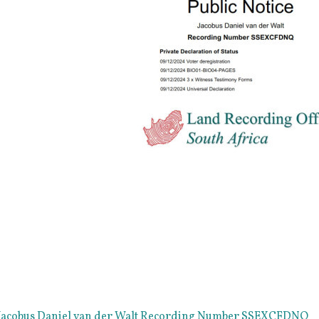
e Jacobus Daniel van der Walt Recording Number SSEXCFDNQ