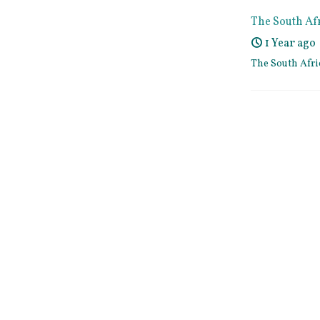
The South Af
1 Year ago
The South Afr