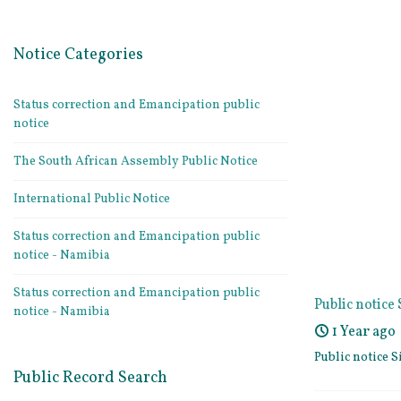
Notice Categories
Status correction and Emancipation public
notice
The South African Assembly Public Notice
International Public Notice
Status correction and Emancipation public
notice - Namibia
Status correction and Emancipation public
Public notic
notice - Namibia
1 Year ago
Public notice
Public Record Search