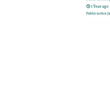
1 Year ago
Public notice