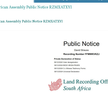
rican Assembly Public Notice RZMXATXYI
ican Assembly Public Notice RZMXATXYI