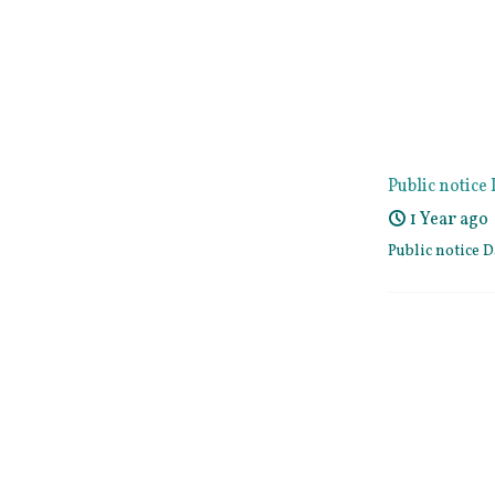
Public notic
1 Year ago
Public notice