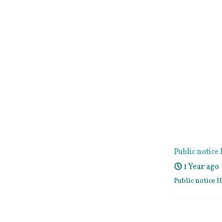
Public notic
1 Year ago
Public notice