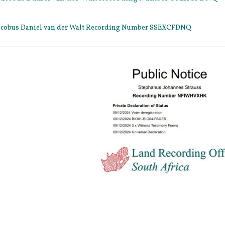
 Jacobus Daniel van der Walt Recording Number SSEXCFDNQ