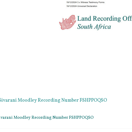
e Sivarani Moodley Recording Number FSHPPOQSO
 Sivarani Moodley Recording Number FSHPPOQSO