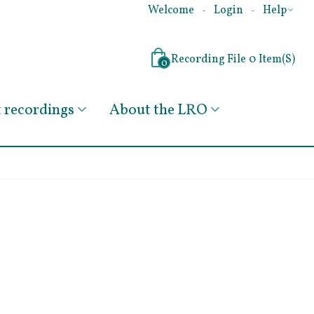
Welcome
Login
Help
Recording File
0
Item(s)
0
recordings
About the LRO