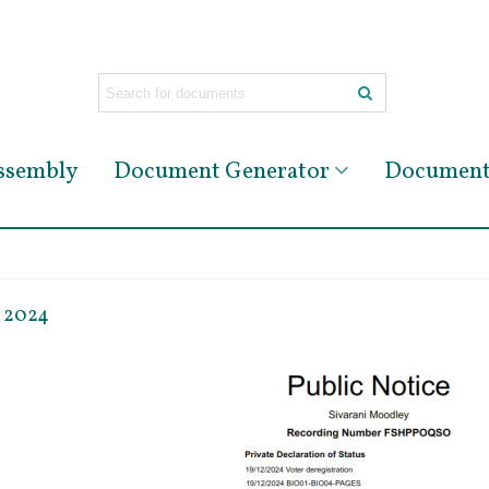
Assembly
Document Generator
Document 
r 2024