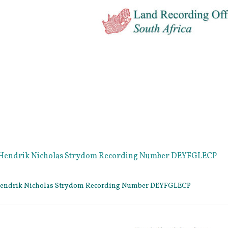
e Hendrik Nicholas Strydom Recording Number DEYFGLECP
 Hendrik Nicholas Strydom Recording Number DEYFGLECP