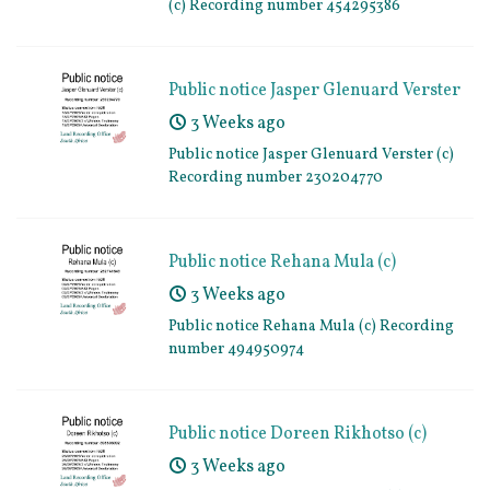
(c) Recording number 454295386
Public notice Jasper Glenuard Verster
(c) Recording number 230204770
3 Weeks ago
Public notice Jasper Glenuard Verster (c)
Recording number 230204770
Public notice Rehana Mula (c)
Recording number 494950974
3 Weeks ago
Public notice Rehana Mula (c) Recording
number 494950974
Public notice Doreen Rikhotso (c)
Recording number 898808092
3 Weeks ago