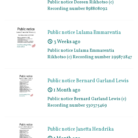
Public notice Doreen Rikhotso (c)
Recording number 898808092
Public notice Lulama Emmarentia
Rikhotso (c) Recording number
3 Weeks ago
299872847
Public notice Lulama Emmarentia
Rikhotso (c) Recording number 299872847
Public notice Bernard Garland Lewis
(c) Recording number 530375469
1 Month ago
Public notice Bernard Garland Lewis (c)
Recording number 530375469
Public notice Janetta Hendrika
Breytenbach (c) Recording number