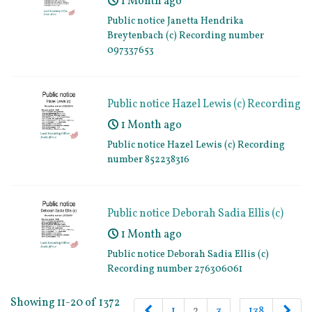
1 Month ago
097337653
Public notice Janetta Hendrika
Breytenbach (c) Recording number
097337653
Public notice Hazel Lewis (c) Recording
number 852238316
1 Month ago
Public notice Hazel Lewis (c) Recording
number 852238316
Public notice Deborah Sadia Ellis (c)
Recording number 276306061
1 Month ago
Public notice Deborah Sadia Ellis (c)
Recording number 276306061
Showing 11-20 of 1372
Previous
Nex
1
2
3
…
138