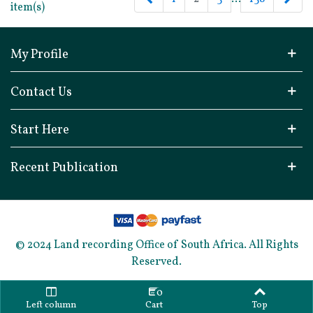
item(s)
My Profile
Contact Us
Start Here
Recent Publication
© 2024 Land recording Office of South Africa. All Rights
Reserved.
0
Left column
Cart
Top