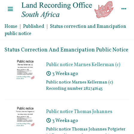
Home
|
Published
|
Status correction and Emancipation
public notice
Status Correction And Emancipation Public Notice
Public notice Marnes Kellerman (c)
Recording number 282741643
3 Weeks ago
Public notice Marnes Kellerman (c)
Recording number 282741643
Public notice Thomas Johannes
Potgieter (c) Recording number
3 Weeks ago
454295386
Public notice Thomas Johannes Potgieter