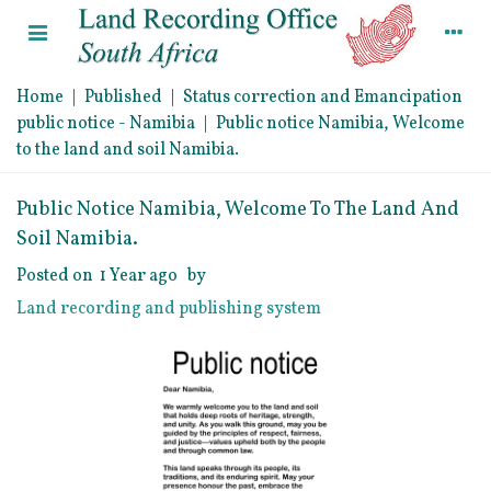
Home
|
Published
|
Status correction and Emancipation
public notice - Namibia
|
Public notice Namibia, Welcome
to the land and soil Namibia.
Public Notice Namibia, Welcome To The Land And
Soil Namibia.
Posted on
1 Year ago
by
Land recording and publishing system