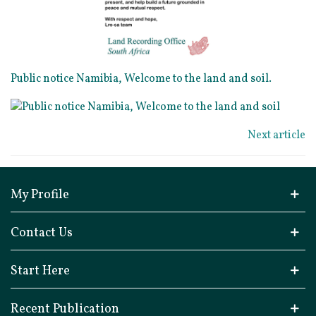
Public notice Namibia, Welcome to the land and soil.
Next article
My Profile
Contact Us
Start Here
Recent Publication