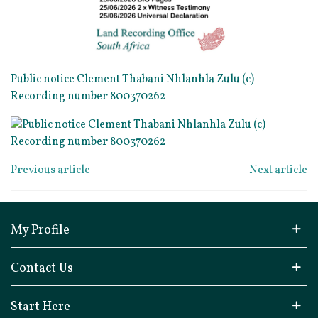
Public notice Clement Thabani Nhlanhla Zulu (c)
Recording number 800370262
Previous article
Next article
My Profile
Contact Us
Start Here