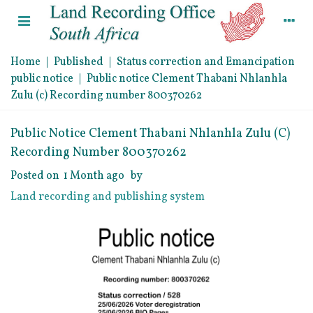
Home
|
Published
|
Status correction and Emancipation
public notice
|
Public notice Clement Thabani Nhlanhla
Zulu (c) Recording number 800370262
Public Notice Clement Thabani Nhlanhla Zulu (c)
Recording Number 800370262
Posted on
1 Month ago
by
Land recording and publishing system